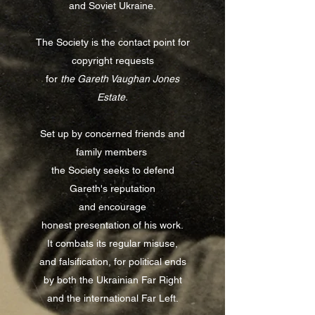
and Soviet Ukraine.
The Society is the contact point for
copyright requests
for
the Gareth Vaughan Jones
Estate.
Set up by concerned friends and
family members
the Society seeks to defend
Gareth's reputation
and encourage
honest
presentation of his work.
It combats its regular misuse,
and falsification, for political ends
by both the Ukrainian Far Right
and the international Far Left.