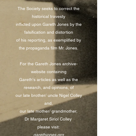
The Society seeks to correct the
historical travesty
inflicted upon Gareth Jones by the
falsification and distortion
of his reporting, as exemplified by
the propaganda film Mr. Jones.
For the Gareth Jones archive-
website containing
Gareth's articles as well as the
research, and opinions, of
our late brother/ uncle Nigel Colley
and,
our late mother/ grandmother,
Dr Margaret Siriol Colley
please visit:
garethjones.org