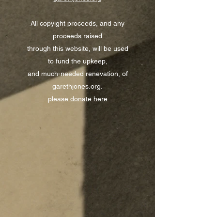
All copyight proceeds, and any
proceeds raised
through this website, will be used
to fund the upkeep,
and much-needed renevation, of
garethjones.org.
please donate here