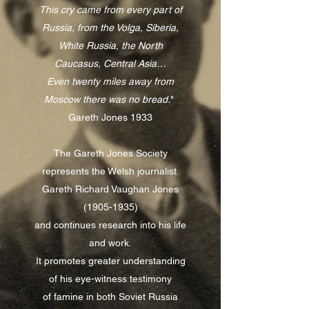
This cry came from every part of
Russia, from the Volga, Siberia,
White Russia, the North
Caucasus, Central Asia…
Even twenty miles away from
Moscow there was no bread.
"
Gareth Jones 1933
The Gareth Jones Society
represents the Welsh journalist
Gareth Richard Vaughan Jones
(1905-1935)
and continues research into his life
and work.
It promotes greater understanding
of his eye-witness testimony
of famine in both Soviet Russia