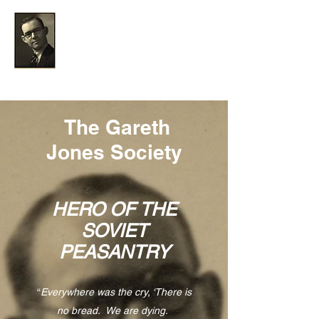
The Gareth Jones Society
The Gareth
Jones Society
HERO OF THE
SOVIET
PEASANTRY
“
Everywhere was the cry, ‘There is
no bread. We are dying.