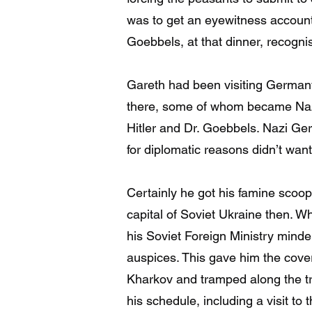
was to get an eyewitness account
Goebbels, at that dinner, recogn
Gareth had been visiting German
there, some of whom became Nazis.
Hitler and Dr. Goebbels. Nazi Ge
for diplomatic reasons didn’t wan
Certainly he got his famine scoop
capital of Soviet Ukraine then. 
his Soviet Foreign Ministry mind
auspices. This gave him the cover 
Kharkov and tramped along the t
his schedule, including a visit to 