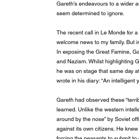
Gareth’s endeavours to a wider aud
seem determined to ignore.
The recent call in Le Monde for a
welcome news to my family. But i
In exposing the Great Famine, Ga
and Nazism. Whilst highlighting G
he was on stage that same day at
wrote in his diary: “An intelligen
Gareth had observed these “terrib
learned. Unlike the western intell
around by the nose” by Soviet of
against its own citizens. He knew
forcing the peasants to submit to c