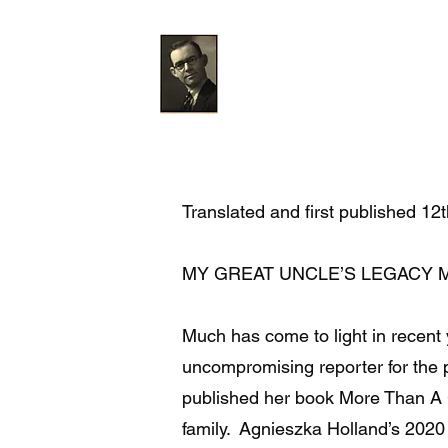
The Gareth Jones Soci
Home
News
About
Gallery
Translated and first published 1
MY GREAT UNCLE’S LEGACY 
Much has come to light in recent
uncompromising reporter for the 
published her book More Than A G
family. Agnieszka Holland’s 202