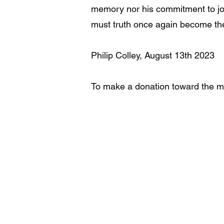
memory nor his commitment to journ
must truth once again become the 
Philip Colley, August 13th 2023
To make a donation toward the mo