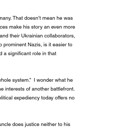
rmany. That doesn’t mean he was
nces make his story an even more
 and their Ukrainian collaborators,
prominent Nazis, is it easier to
 significant role in that
 whole system.” I wonder what he
 interests of another battlefront.
tical expediency today offers no
ncle does justice neither to his