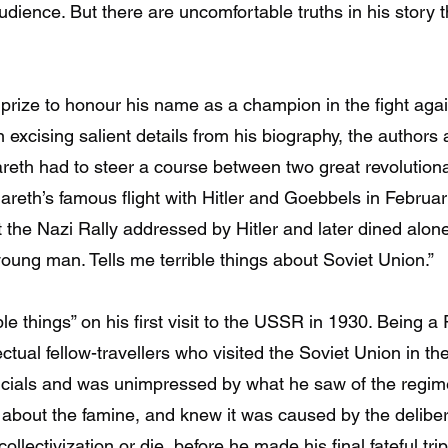
ience. But there are uncomfortable truths in his story th
 prize to honour his name as a champion in the fight aga
n excising salient details from his biography, the autho
reth had to steer a course between two great revolutiona
areth’s famous flight with Hitler and Goebbels in Februar
 the Nazi Rally addressed by Hitler and later dined alo
t young man. Tells me terrible things about Soviet Union.”
le things” on his first visit to the USSR in 1930. Being 
ectual fellow-travellers who visited the Soviet Union in t
ficials and was unimpressed by what he saw of the regime
 about the famine, and knew it was caused by the delibera
ollectivization or die, before he made his final fateful tr