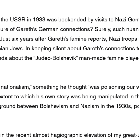
o the USSR in 1933 was bookended by visits to Nazi Ge
ature of Gareth’s German connections? Surely, such nua
? Just six years after Gareth’s famine reports, Nazi troops
an Jews. In keeping silent about Gareth’s connections to 
nda about the “Judeo-Bolshevik” man-made famine played a
of nationalism,” something he thought “was poisoning our
xtent to which his own story was being manipulated in the
ground between Bolshevism and Nazism in the 1930s, poli
n the recent almost hagiographic elevation of my great-u