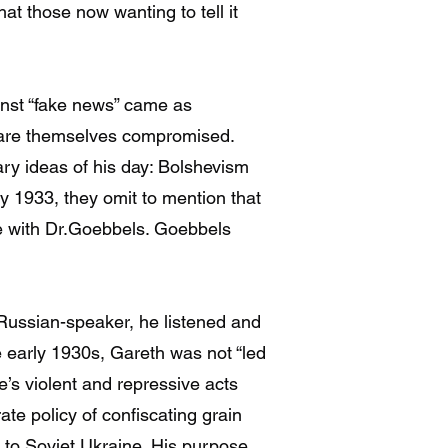
at those now wanting to tell it
inst “fake news” came as
rs are themselves compromised.
ry ideas of his day: Bolshevism
y 1933, they omit to mention that
ne with Dr.Goebbels. Goebbels
a Russian-speaker, he listened and
he early 1930s, Gareth was not “led
’s violent and repressive acts
te policy of confiscating grain
ip to Soviet Ukraine. His purpose