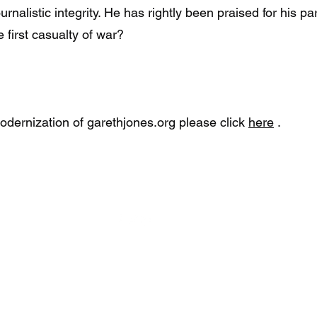
alistic integrity. He has rightly been praised for his par
first casualty of war?
dernization of garethjones.org please click
here
.
©2023 by The Gareth Jones Society.