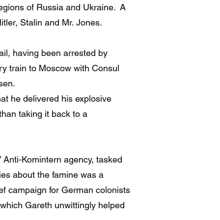
regions of Russia and Ukraine. A
itler, Stalin and Mr. Jones.
ail, having been arrested by
ury train to Moscow with Consul
sen.
at he delivered his explosive
han taking it back to a
 Anti-Komintern agency, tasked
ries about the famine was a
lief campaign for German colonists
r which Gareth unwittingly helped