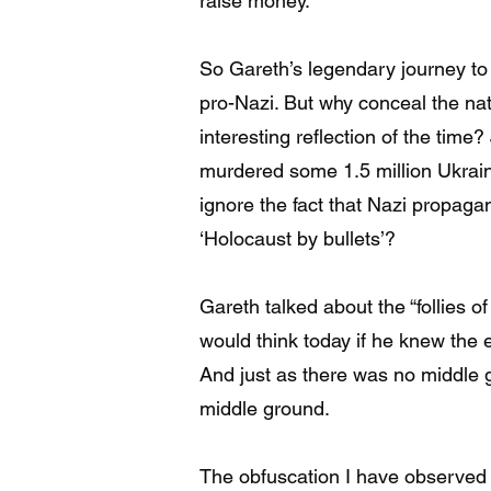
raise money.
So Gareth’s legendary journey t
pro-Nazi. But why conceal the n
interesting reflection of the time
murdered some 1.5 million Ukraini
ignore the fact that Nazi propaga
‘Holocaust by bullets’?
Gareth talked about the “follies 
would think today if he knew the e
And just as there was no middle 
middle ground.
The obfuscation I have observed i