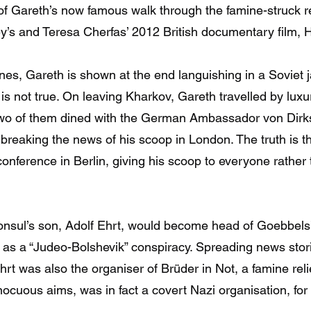
of Gareth’s now famous walk through the famine-struck 
’s and Teresa Cherfas’ 2012 British documentary film, H
nes, Gareth is shown at the end languishing in a Soviet j
 is not true. On leaving Kharkov, Gareth travelled by lux
two of them dined with the German Ambassador von Dirk
 breaking the news of his scoop in London. The truth is th
onference in Berlin, giving his scoop to everyone rather t
nsul’s son, Adolf Ehrt, would become head of Goebbels’
n as a “Judeo-Bolshevik” conspiracy. Spreading news sto
 Ehrt was also the organiser of Brüder in Not, a famine re
nocuous aims, was in fact a covert Nazi organisation, fo