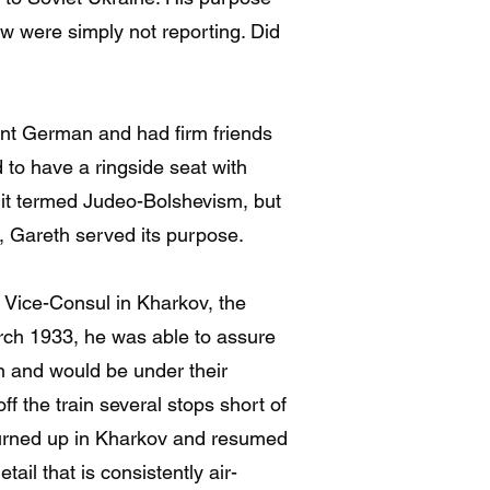
w were simply not reporting. Did
nt German and had firm friends
 to have a ringside seat with
 it termed Judeo-Bolshevism, but
ot, Gareth served its purpose.
n Vice-Consul in Kharkov, the
rch 1933, he was able to assure
n and would be under their
f the train several stops short of
turned up in Kharkov and resumed
tail that is consistently air-