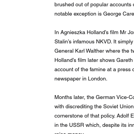
brushed out of popular accounts 
notable exception is George Carey
In Agnieszka Holland’s film Mr Jo
Stalin’s infamous NKVD. It simply
General Karl Walther where the 
Holland’s film later shows Gareth
account of the famine at a press c
newspaper in London.
Months later, the German Vice-Co
with discrediting the Soviet Unio
cornerstone of that policy. Adolf
in the USSR which, despite its in