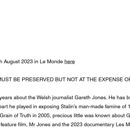
ety
Videos
Donate
Biography
garethjones.org
Archive
2th August 2023 in Le Monde
here
MUST BE PRESERVED BUT NOT AT THE EXPENSE O
 years about the Welsh journalist Gareth Jones. He has 
part he played in exposing Stalin’s man-made famine of 1
rain of Truth in 2005, precious little was known about 
0 feature film, Mr Jones and the 2023 documentary Les 