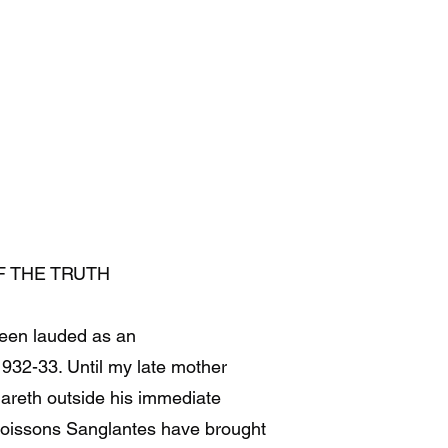
F THE TRUTH
been lauded as an
932-33. Until my late mother
Gareth outside his immediate
Moissons Sanglantes have brought