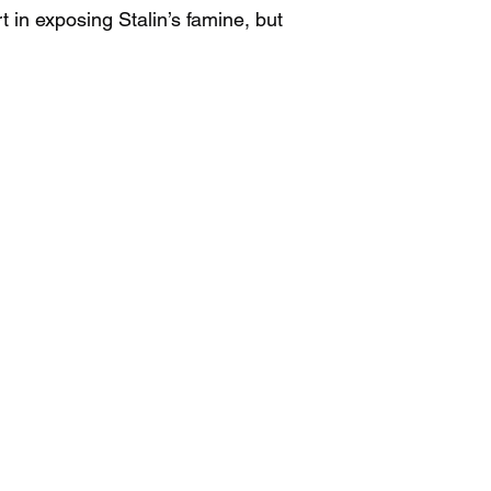
t in exposing Stalin’s famine, but