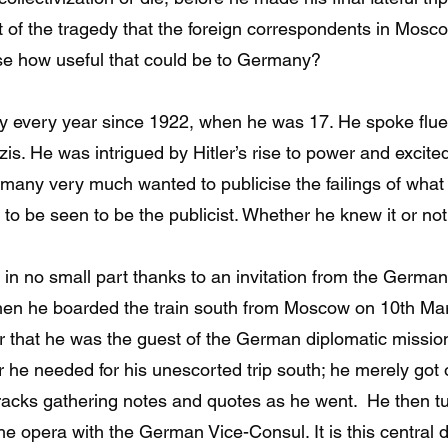
 of the tragedy that the foreign correspondents in Mosco
ise how useful that could be to Germany?
y every year since 1922, when he was 17. He spoke flue
 He was intrigued by Hitler’s rise to power and excited
rmany very much wanted to publicise the failings of what
t to be seen to be the publicist. Whether he knew it or n
 in no small part thanks to an invitation from the Germa
When he boarded the train south from Moscow on 10th Ma
er that he was the guest of the German diplomatic missio
he needed for his unescorted trip south; he merely got of
racks gathering notes and quotes as he went. He then 
the opera with the German Vice-Consul. It is this central de